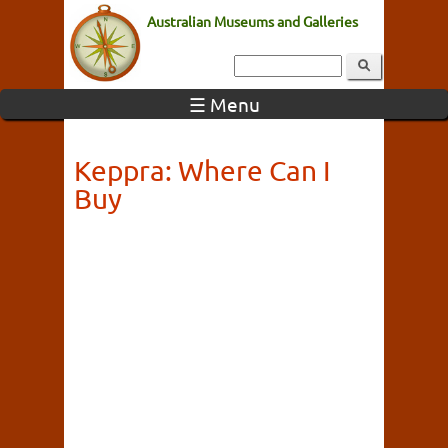
Australian Museums and Galleries
☰ Menu
Keppra: Where Can I
Buy