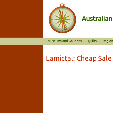
Australia
Museums and Galleries
Quilts
Region
Lamictal: Cheap Sale