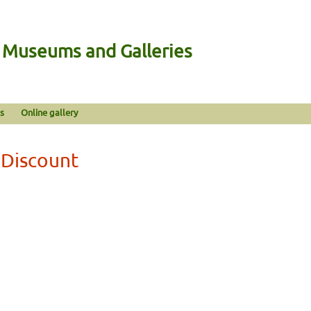
n Museums and Galleries
s
Online gallery
 Discount