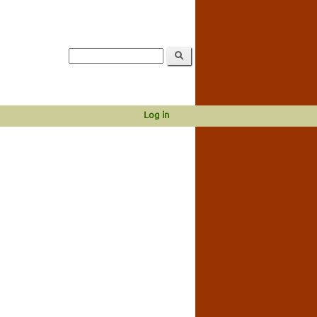
Log in