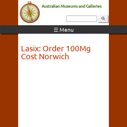
Australian Museums and Galleries
☰ Menu
Lasix: Order 100Mg
Cost Norwich