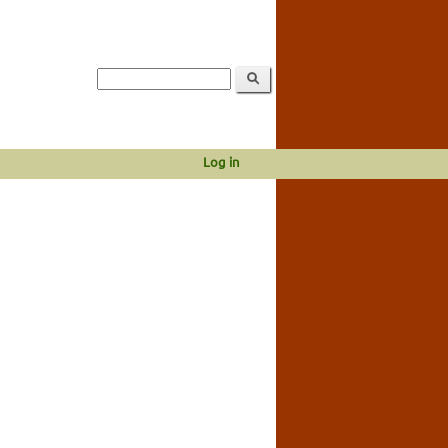
Log in