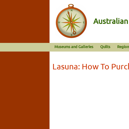
Australia
Museums and Galleries
Quilts
Region
Lasuna: How To Purc