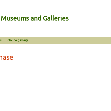
n Museums and Galleries
s
Online gallery
hase