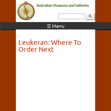
Australian Museums and Galleries
☰ Menu
Leukeran: Where To
Order Next