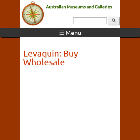
Australian Museums and Galleries
☰ Menu
Levaquin: Buy
Wholesale