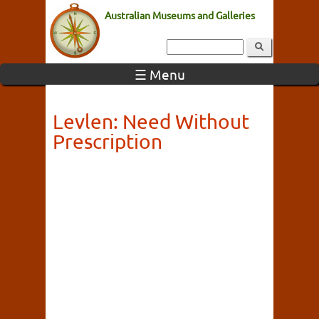
Australian Museums and Galleries
☰ Menu
Levlen: Need Without
Prescription