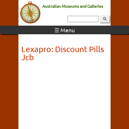
Australian Museums and Galleries
☰ Menu
Lexapro: Discount Pills
Jcb