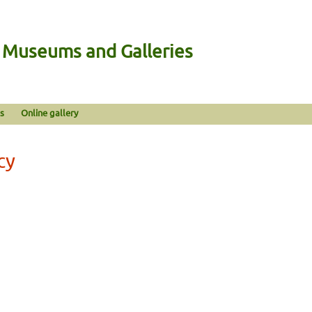
n Museums and Galleries
s
Online gallery
cy