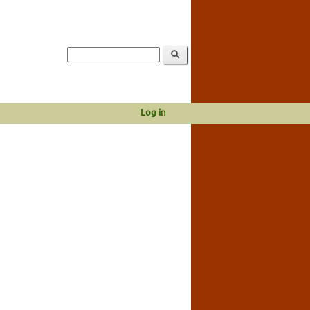
Log in