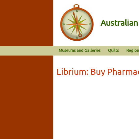
Australia
Museums and Galleries
Quilts
Region
Librium: Buy Pharma