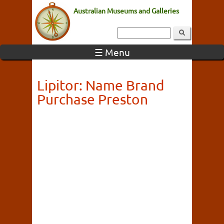
Australian Museums and Galleries
☰ Menu
Lipitor: Name Brand
Purchase Preston