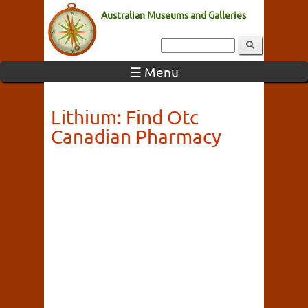
Australian Museums and Galleries
☰ Menu
Lithium: Find Otc
Canadian Pharmacy