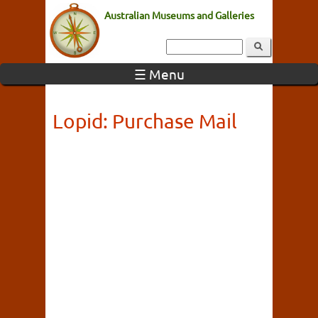
Australian Museums and Galleries
☰ Menu
Lopid: Purchase Mail