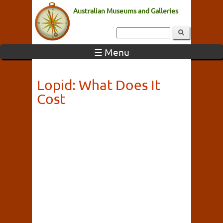
Australian Museums and Galleries
☰ Menu
Lopid: What Does It
Cost