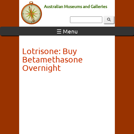
Australian Museums and Galleries
☰ Menu
Lotrisone: Buy
Betamethasone
Overnight