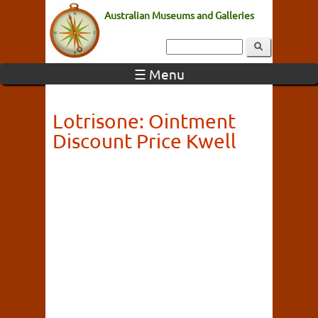
Australian Museums and Galleries
☰ Menu
Lotrisone: Ointment
Discount Price Kwell