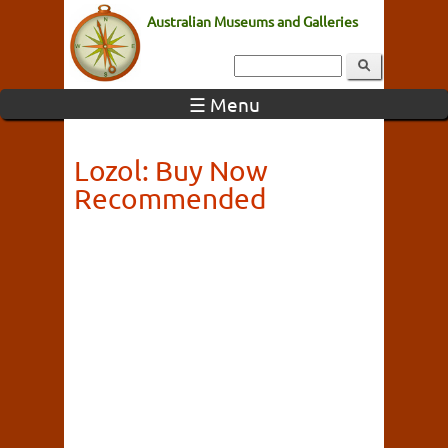
Australian Museums and Galleries
☰ Menu
Lozol: Buy Now
Recommended