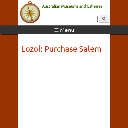
Australian Museums and Galleries
☰ Menu
Lozol: Purchase Salem