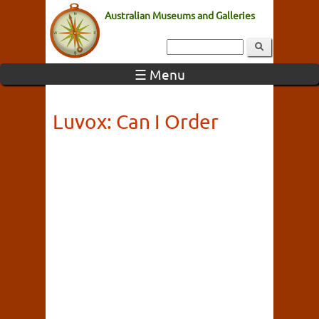
Australian Museums and Galleries
☰ Menu
Luvox: Can I Order