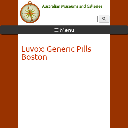
Australian Museums and Galleries
☰ Menu
Luvox: Generic Pills
Boston