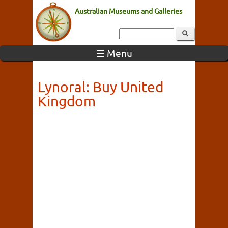
Australian Museums and Galleries
☰ Menu
Lynoral: Buy United
Kingdom