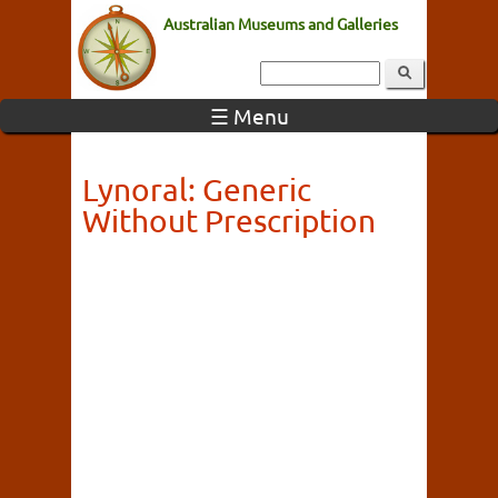
Australian Museums and Galleries
☰ Menu
Lynoral: Generic
Without Prescription