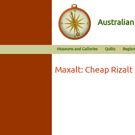
Australia
Museums and Galleries
Quilts
Region
Maxalt: Cheap Rizal