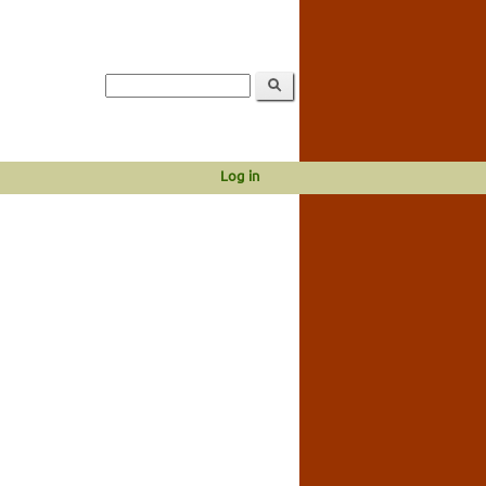
Log in