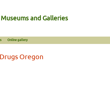
n Museums and Galleries
s
Online gallery
t Drugs Oregon