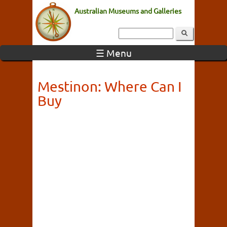
Australian Museums and Galleries
☰ Menu
Mestinon: Where Can I
Buy