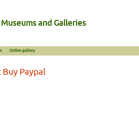
n Museums and Galleries
s
Online gallery
 Buy Paypal