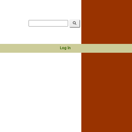
Log in