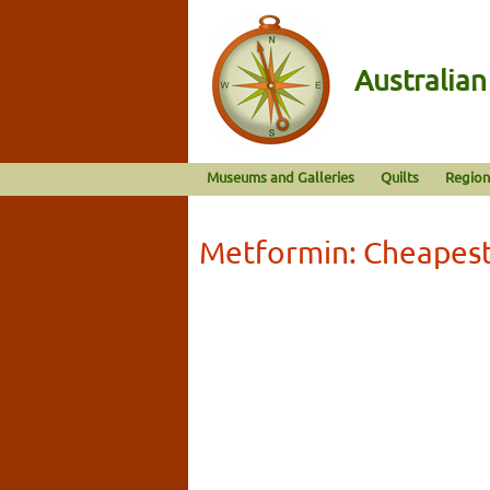
Australia
Museums and Galleries
Quilts
Region
Metformin: Cheapest