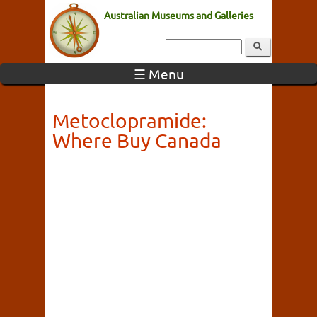
Australian Museums and Galleries
☰ Menu
Metoclopramide:
Where Buy Canada