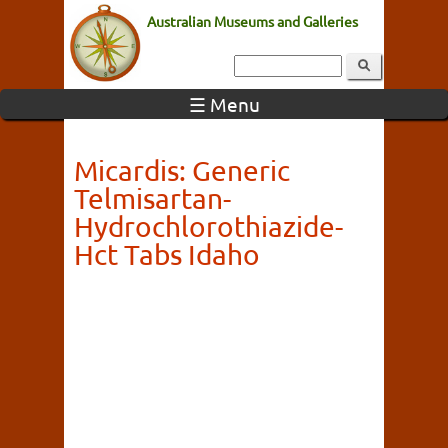
Australian Museums and Galleries
☰ Menu
Micardis: Generic
Telmisartan-
Hydrochlorothiazide-
Hct Tabs Idaho