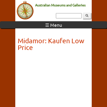
Australian Museums and Galleries
☰ Menu
Midamor: Kaufen Low
Price