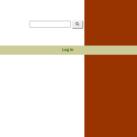
Log in