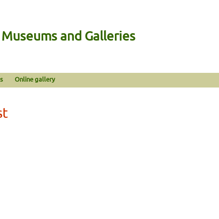
n Museums and Galleries
s
Online gallery
st