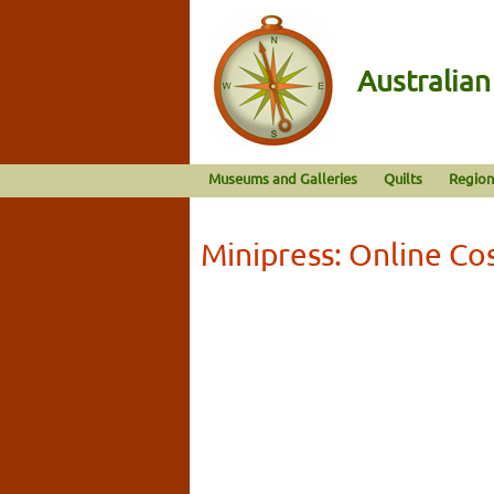
Australia
Museums and Galleries
Quilts
Region
Minipress: Online Co