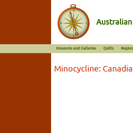
Australia
Museums and Galleries
Quilts
Region
Minocycline: Canadi