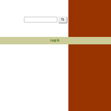
Log in