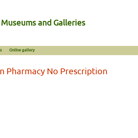
n Museums and Galleries
s
Online gallery
an Pharmacy No Prescription