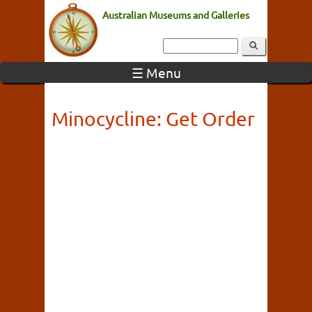
Australian Museums and Galleries
☰ Menu
Minocycline: Get Order