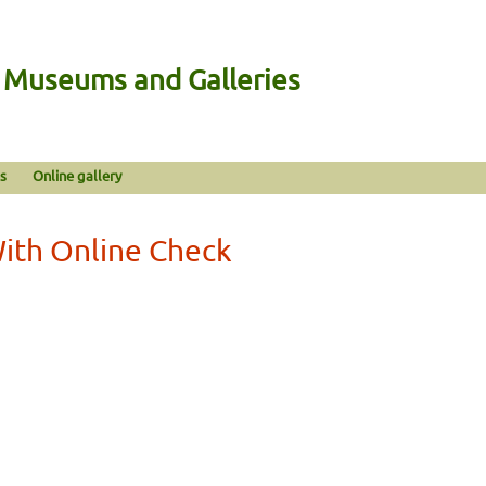
n Museums and Galleries
s
Online gallery
With Online Check