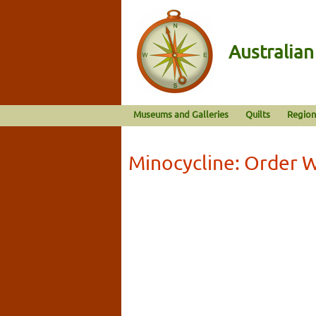
Australia
Museums and Galleries
Quilts
Region
Minocycline: Order 