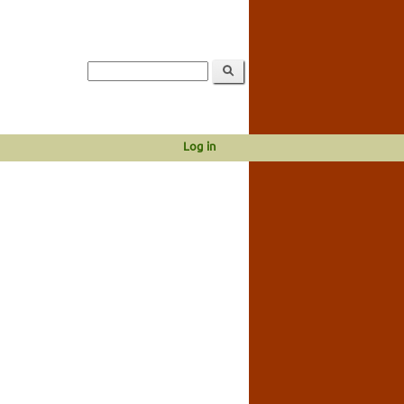
Log in