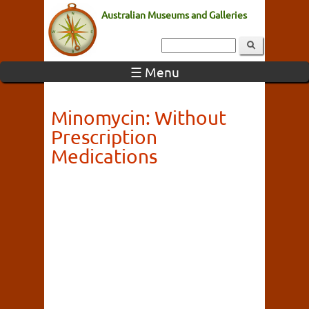
Australian Museums and Galleries
☰ Menu
Minomycin: Without
Prescription
Medications