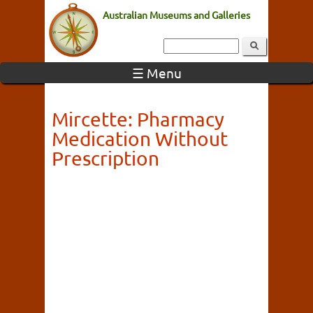
Australian Museums and Galleries
☰ Menu
Mircette: Pharmacy
Medication Without
Prescription