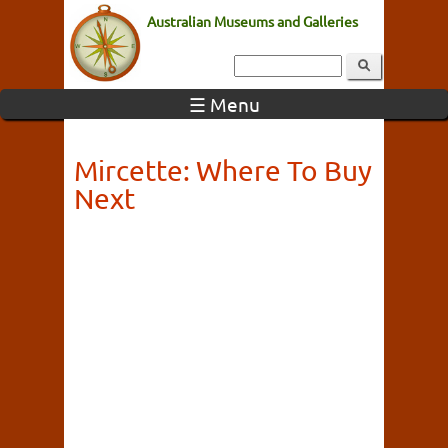
Australian Museums and Galleries
☰ Menu
Mircette: Where To Buy
Next