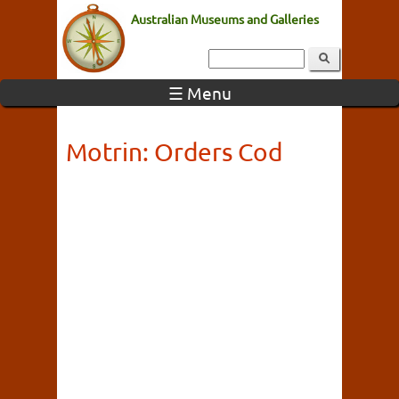
Australian Museums and Galleries
☰ Menu
Motrin: Orders Cod