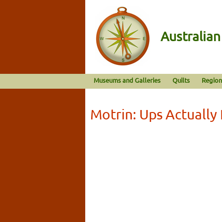
Australia
Museums and Galleries
Quilts
Region
Motrin: Ups Actually 