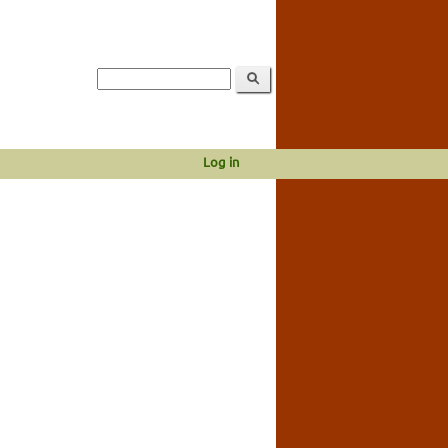
Log in