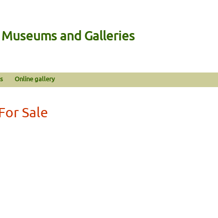
n Museums and Galleries
s
Online gallery
For Sale