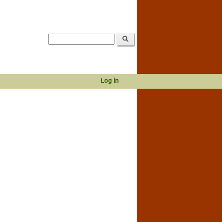
Log in