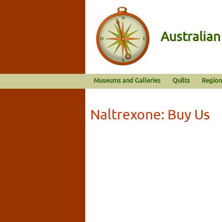
Australia
Museums and Galleries
Quilts
Region
Naltrexone: Buy Us