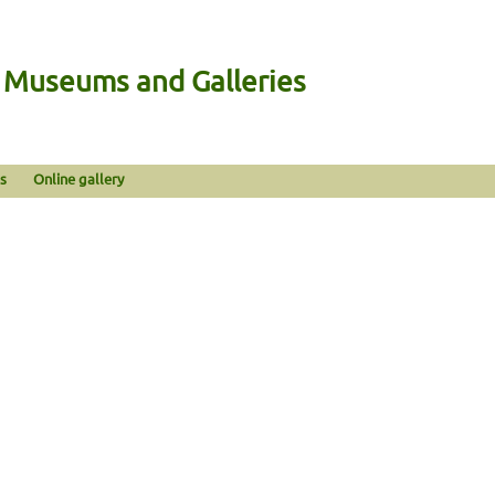
n Museums and Galleries
s
Online gallery