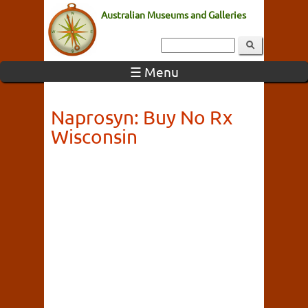
Australian Museums and Galleries
☰ Menu
Naprosyn: Buy No Rx
Wisconsin