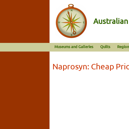
Australia
Museums and Galleries
Quilts
Region
Naprosyn: Cheap Prio