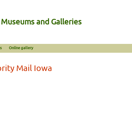
n Museums and Galleries
s
Online gallery
rity Mail Iowa