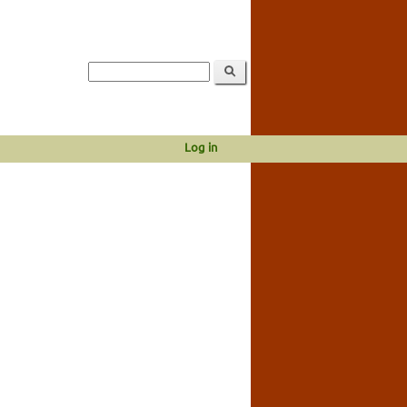
Log in