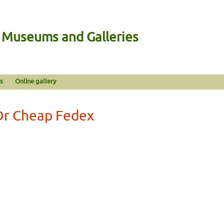
n Museums and Galleries
s
Online gallery
Or Cheap Fedex