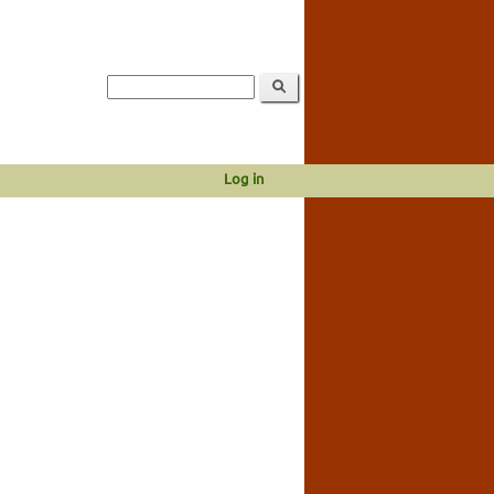
Log in