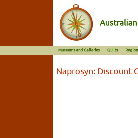
Australia
Museums and Galleries
Quilts
Region
Naprosyn: Discount 