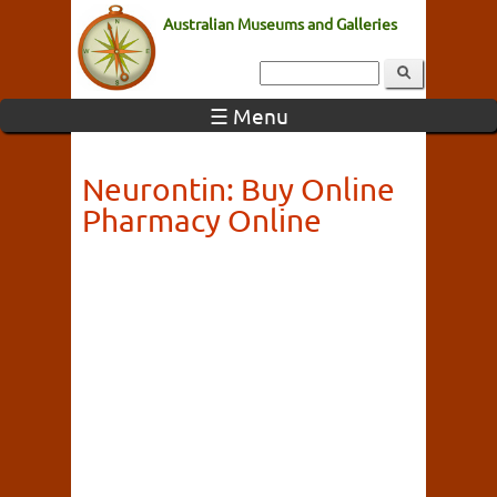
Australian Museums and Galleries
☰ Menu
Neurontin: Buy Online
Pharmacy Online