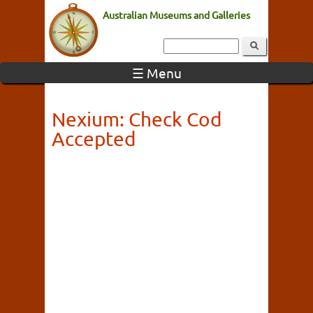
Australian Museums and Galleries
☰ Menu
Nexium: Check Cod
Accepted