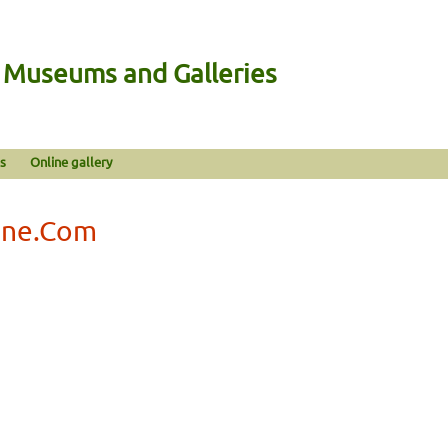
n Museums and Galleries
s
Online gallery
ine.Com