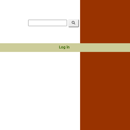
Log in