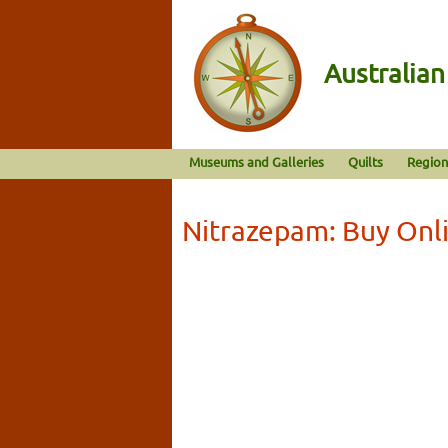
Australia
Museums and Galleries
Quilts
Region
Nitrazepam: Buy Onl