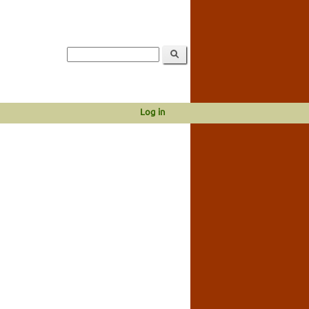
Log in