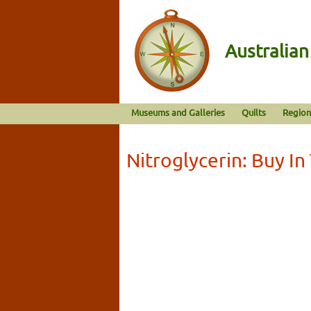
Australia
Museums and Galleries
Quilts
Region
Nitroglycerin: Buy In