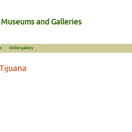
n Museums and Galleries
s
Online gallery
 Tijuana