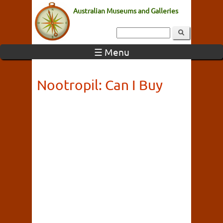
Australian Museums and Galleries
☰ Menu
Nootropil: Can I Buy