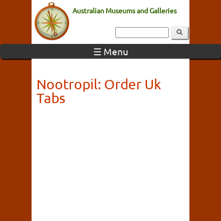
Australian Museums and Galleries
☰ Menu
Nootropil: Order Uk
Tabs