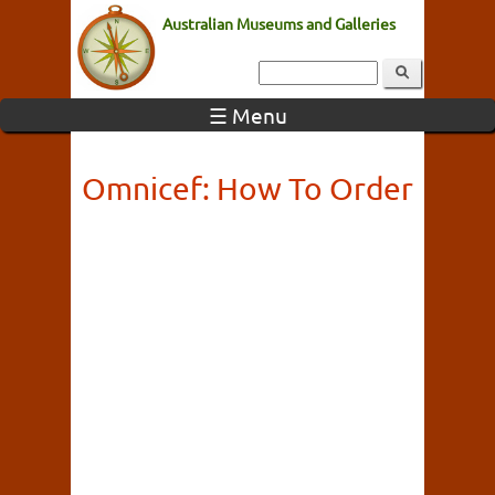
Australian Museums and Galleries
☰ Menu
Omnicef: How To Order