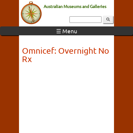
Australian Museums and Galleries
☰ Menu
Omnicef: Overnight No
Rx