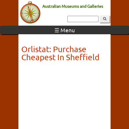
Australian Museums and Galleries
☰ Menu
Orlistat: Purchase
Cheapest In Sheffield