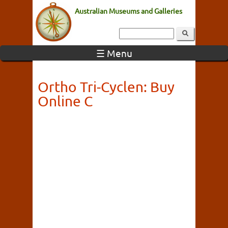
Australian Museums and Galleries
☰ Menu
Ortho Tri-Cyclen: Buy
Online C